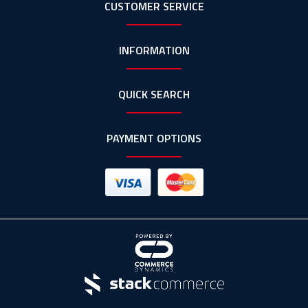
CUSTOMER SERVICE
INFORMATION
QUICK SEARCH
PAYMENT OPTIONS