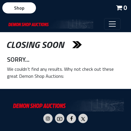
0
Shop
CLOSING SOON
SORRY...
We couldn’t find any results. Why not check out these
great Demon Shop Auctions: