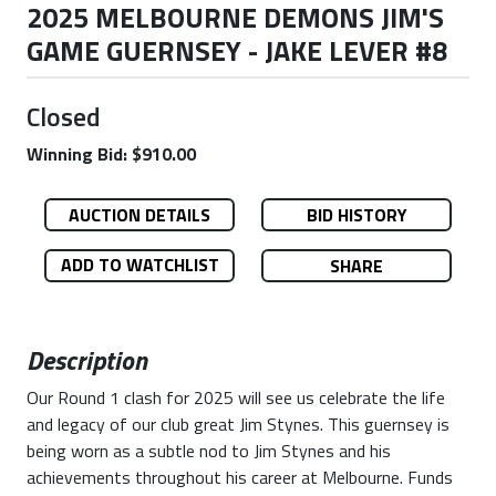
2025 MELBOURNE DEMONS JIM'S
GAME GUERNSEY - JAKE LEVER #8
Closed
Winning Bid: $910.00
AUCTION DETAILS
BID HISTORY
ADD TO WATCHLIST
SHARE
Description
Our Round 1 clash for 2025 will see us celebrate the life
and legacy of our club great Jim Stynes. This guernsey is
being worn as a subtle nod to Jim Stynes and his
achievements throughout his career at Melbourne. Funds