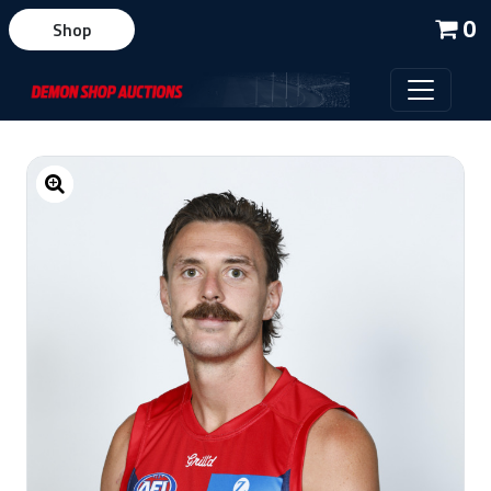
0
Shop