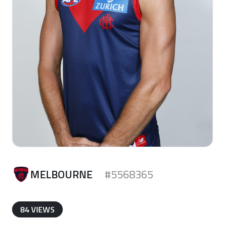
MELBOURNE
#5568365
84 VIEWS