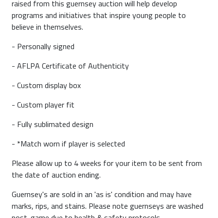
raised from this guernsey auction will help develop
programs and initiatives that inspire young people to
believe in themselves.
- Personally signed
- AFLPA Certificate of Authenticity
- Custom display box
- Custom player fit
- Fully sublimated design
- *Match worn if player is selected
Please allow up to 4 weeks for your item to be sent from
the date of auction ending.
Guernsey's are sold in an 'as is' condition and may have
marks, rips, and stains. Please note guernseys are washed
post-game due to health & safety protocols.