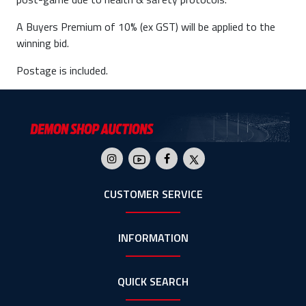
A Buyers Premium of 10% (ex GST) will be applied to the
winning bid.
Postage is included.
CUSTOMER SERVICE
INFORMATION
QUICK SEARCH