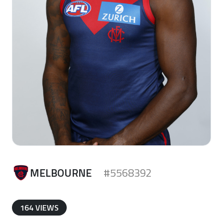
MELBOURNE
#5568392
164 VIEWS