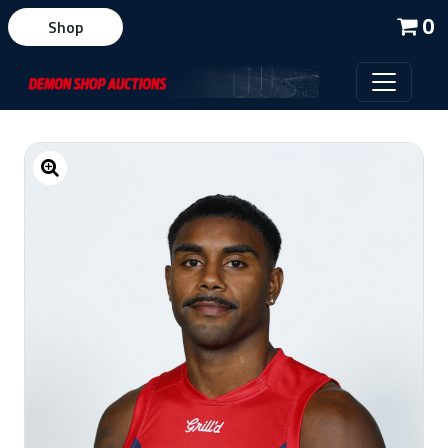
0
Shop