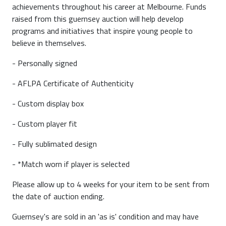
achievements throughout his career at Melbourne. Funds
raised from this guernsey auction will help develop
programs and initiatives that inspire young people to
believe in themselves.
- Personally signed
- AFLPA Certificate of Authenticity
- Custom display box
- Custom player fit
- Fully sublimated design
- *Match worn if player is selected
Please allow up to 4 weeks for your item to be sent from
the date of auction ending.
Guernsey's are sold in an 'as is' condition and may have