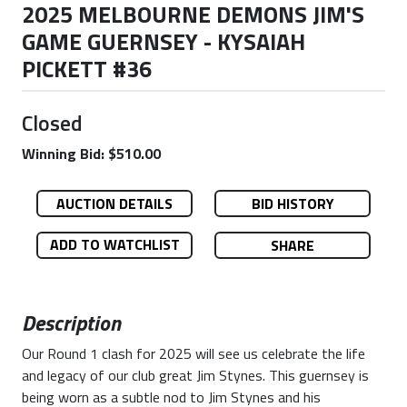
2025 MELBOURNE DEMONS JIM'S
GAME GUERNSEY - KYSAIAH
PICKETT #36
Closed
Winning Bid: $510.00
AUCTION DETAILS
BID HISTORY
ADD TO WATCHLIST
SHARE
Description
Our Round 1 clash for 2025 will see us celebrate the life
and legacy of our club great Jim Stynes. This guernsey is
being worn as a subtle nod to Jim Stynes and his