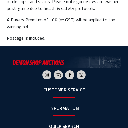
marks, rips, and stains. Please note guernseys are washed
post-game due to health & safety protocols.
A Buyers Premium of 10% (ex GST) will be applied to the
winning bid.
Postage is included.
CUSTOMER SERVICE
INFORMATION
QUICK SEARCH