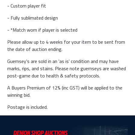
- Custom player fit
- Fully sublimated design
- *Match worn if player is selected
Please allow up to 4 weeks for your item to be sent from
the date of auction ending.
Guernsey's are sold in an 'as is' condition and may have
marks, rips, and stains. Please note guernseys are washed
post-game due to health & safety protocols.
A Buyers Premium of 12% (inc GST) will be applied to the
winning bid.
Postage is included.