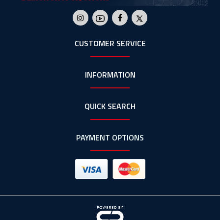
CUSTOMER SERVICE
INFORMATION
QUICK SEARCH
PAYMENT OPTIONS