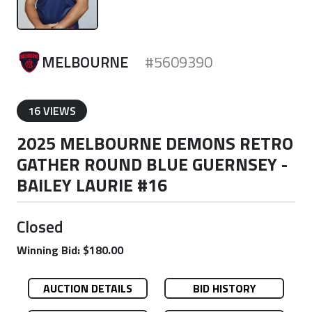
MELBOURNE
#5609390
16 VIEWS
2025 MELBOURNE DEMONS RETRO
GATHER ROUND BLUE GUERNSEY -
BAILEY LAURIE #16
Closed
Winning Bid: $180.00
AUCTION DETAILS
BID HISTORY