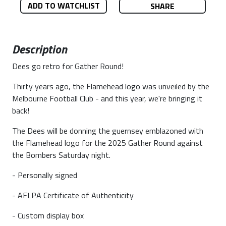
ADD TO WATCHLIST
SHARE
Description
Dees go retro for Gather Round!
Thirty years ago, the Flamehead logo was unveiled by the
Melbourne Football Club - and this year, we're bringing it
back!
The Dees will be donning the guernsey emblazoned with
the Flamehead logo for the 2025 Gather Round against
the Bombers Saturday night.
- Personally signed
- AFLPA Certificate of Authenticity
- Custom display box