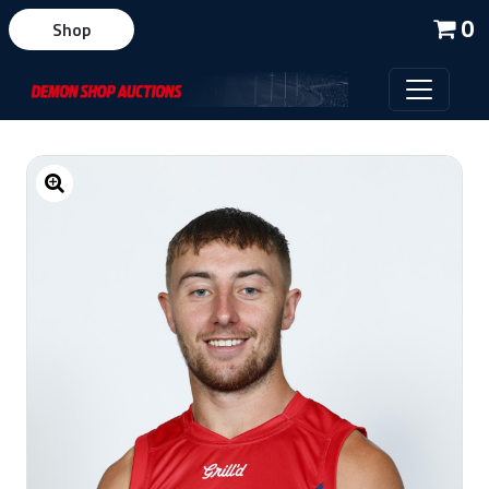
0
Shop