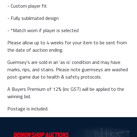
- Custom player fit
- Fully sublimated design
- *Match worn if player is selected
Please allow up to 4 weeks for your item to be sent from
the date of auction ending.
Guernsey's are sold in an 'as is' condition and may have
marks, rips, and stains. Please note guernseys are washed
post-game due to health & safety protocols.
A Buyers Premium of 12% (inc GST) will be applied to the
winning bid.
Postage is included.