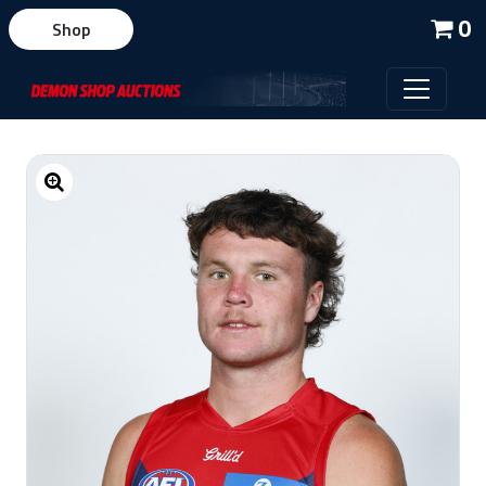
0
Shop