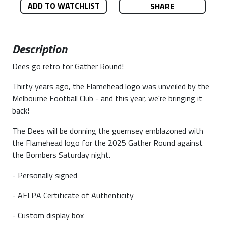
ADD TO WATCHLIST
SHARE
Description
Dees go retro for Gather Round!
Thirty years ago, the Flamehead logo was unveiled by the
Melbourne Football Club - and this year, we're bringing it
back!
The Dees will be donning the guernsey emblazoned with
the Flamehead logo for the 2025 Gather Round against
the Bombers Saturday night.
- Personally signed
- AFLPA Certificate of Authenticity
- Custom display box