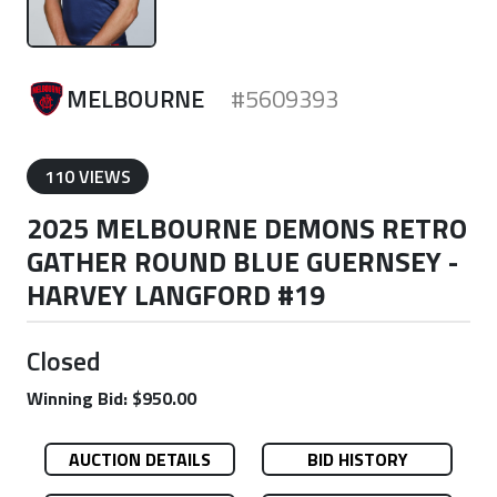
MELBOURNE
#5609393
110 VIEWS
2025 MELBOURNE DEMONS RETRO
GATHER ROUND BLUE GUERNSEY -
HARVEY LANGFORD #19
Closed
Winning Bid: $950.00
AUCTION DETAILS
BID HISTORY