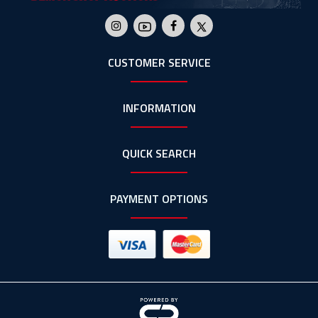
CUSTOMER SERVICE
INFORMATION
QUICK SEARCH
PAYMENT OPTIONS