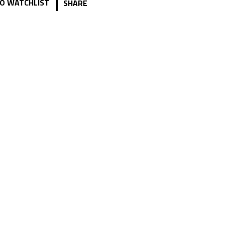
|
O WATCHLIST
SHARE