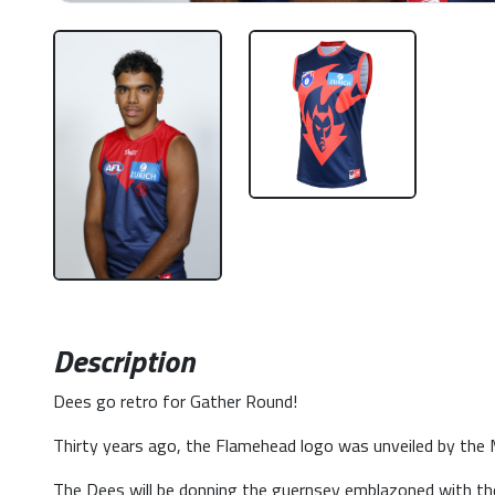
Description
Dees go retro for Gather Round!
Thirty years ago, the Flamehead logo was unveiled by the Me
The Dees will be donning the guernsey emblazoned with t