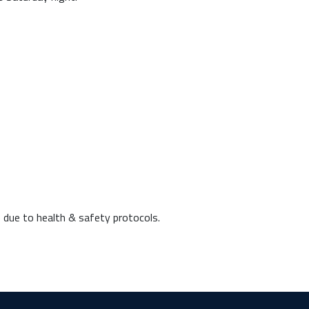
 due to health & safety protocols.