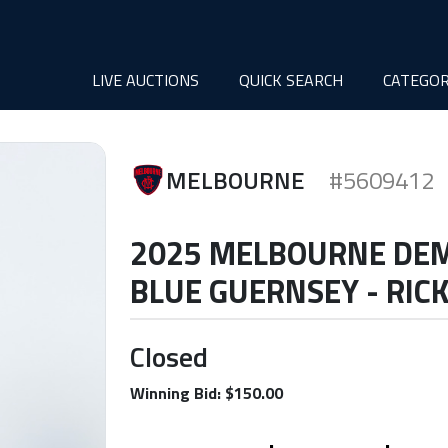
LIVE AUCTIONS
QUICK SEARCH
CATEGOR
MELBOURNE
#5609412
2025 MELBOURNE DE
BLUE GUERNSEY - RIC
Closed
Winning Bid: $150.00