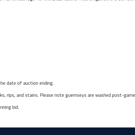
he date of auction ending.
arks, rips, and stains. Please note guernseys are washed post-game
nning bid.