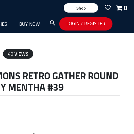
0
Shop
LOGIN
/
REGISTER
IES
BUY NOW
40 VIEWS
MONS RETRO GATHER ROUND
KY MENTHA #39