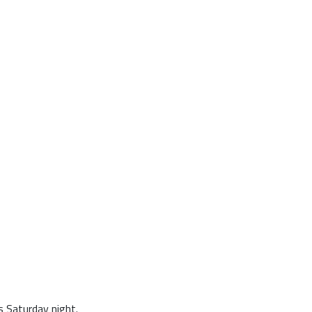
 Saturday night.