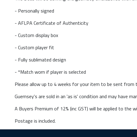
- Personally signed
- AFLPA Certificate of Authenticity
- Custom display box
- Custom player fit
- Fully sublimated design
- *Match worn if player is selected
Please allow up to 4 weeks for your item to be sent from t
Guernsey's are sold in an 'as is' condition and may have m
A Buyers Premium of 12% (inc GST) will be applied to the wi
Postage is included.