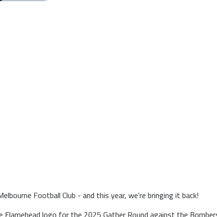
lbourne Football Club - and this year, we're bringing it back!
he Flamehead logo for the 2025 Gather Round against the Bombers