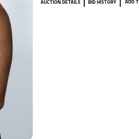
|
|
ADD T
AUCTION DETAILS
BID HISTORY