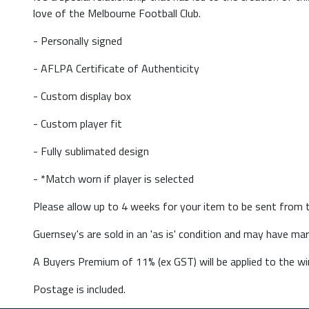
love of the Melbourne Football Club.
- Personally signed
- AFLPA Certificate of Authenticity
- Custom display box
- Custom player fit
- Fully sublimated design
- *Match worn if player is selected
Please allow up to 4 weeks for your item to be sent from t
Guernsey's are sold in an 'as is' condition and may have m
A Buyers Premium of 11% (ex GST) will be applied to the win
Postage is included.