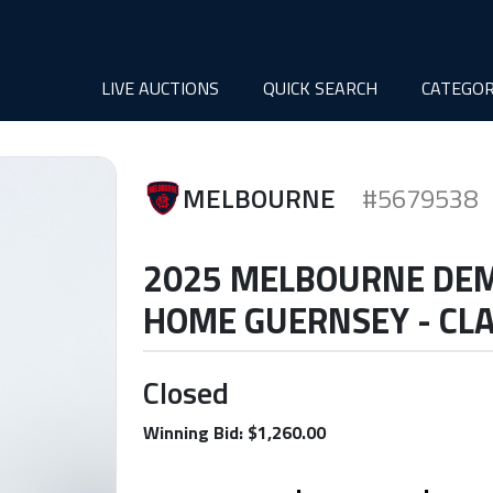
LIVE AUCTIONS
QUICK SEARCH
CATEGOR
MELBOURNE
#5679538
2025 MELBOURNE DE
HOME GUERNSEY - CLA
Closed
Winning Bid: $1,260.00