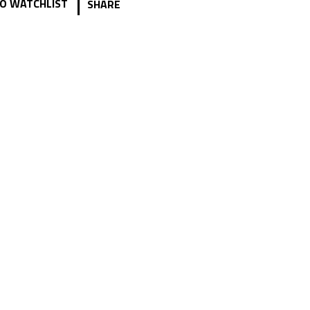
|
O WATCHLIST
SHARE