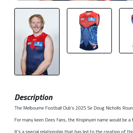
Description
The Melbourne Football Club's 2025 Sir Doug Nicholls Round 
For many keen Dees fans, the Kropinyeri name would be a f
It's a special relationship that has led to the creation of t