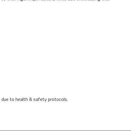
 due to health & safety protocols.