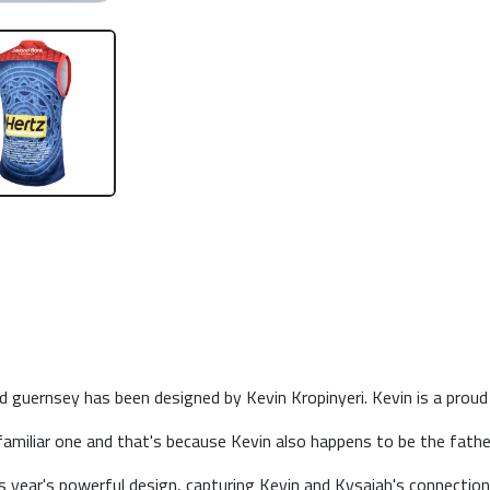
guernsey has been designed by Kevin Kropinyeri. Kevin is a proud N
amiliar one and that's because Kevin also happens to be the fath
his year's powerful design, capturing Kevin and Kysaiah's connection 