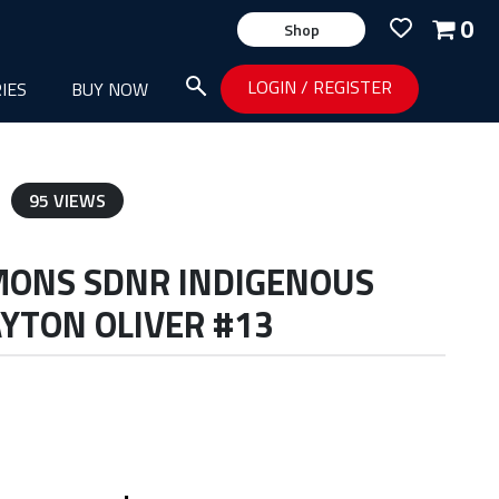
0
Shop
LOGIN
/
REGISTER
IES
BUY NOW
95 VIEWS
MONS SDNR INDIGENOUS
YTON OLIVER #13