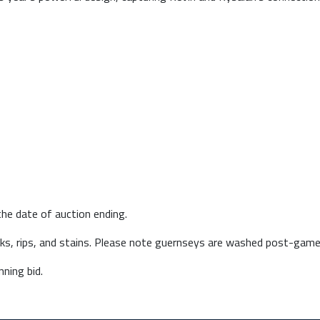
he date of auction ending.
arks, rips, and stains. Please note guernseys are washed post-game
ning bid.