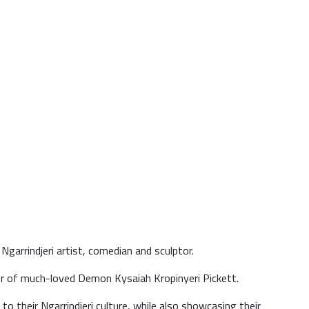
garrindjeri artist, comedian and sculptor.
er of much-loved Demon Kysaiah Kropinyeri Pickett.
to their Ngarrindjeri culture, while also showcasing their