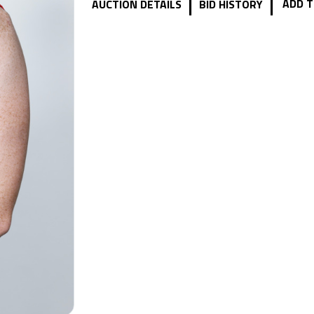
|
|
ADD T
AUCTION DETAILS
BID HISTORY