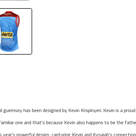
guernsey has been designed by Kevin Kropinyeri. Kevin is a proud N
amiliar one and that's because Kevin also happens to be the fath
his year's powerful design, capturing Kevin and Kysaiah's connection 