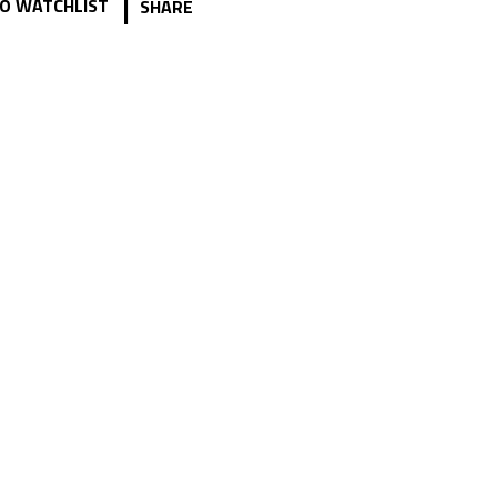
|
O WATCHLIST
SHARE