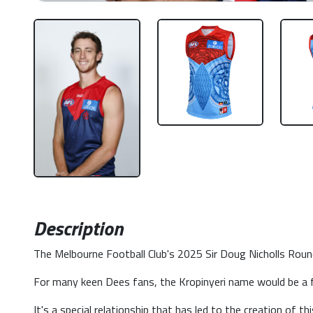
Description
The Melbourne Football Club's 2025 Sir Doug Nicholls Round 
For many keen Dees fans, the Kropinyeri name would be a f
It's a special relationship that has led to the creation of t