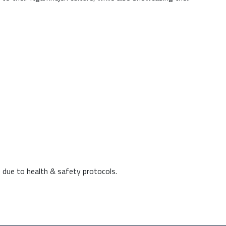
 due to health & safety protocols.