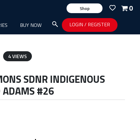
0
Shop
LOGIN
/
REGISTER
IES
BUY NOW
4 VIEWS
MONS SDNR INDIGENOUS
D ADAMS #26