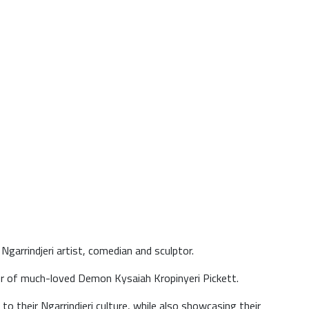
garrindjeri artist, comedian and sculptor.
er of much-loved Demon Kysaiah Kropinyeri Pickett.
to their Ngarrindjeri culture, while also showcasing their