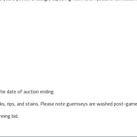
he date of auction ending.
arks, rips, and stains. Please note guernseys are washed post-game
ning bid.