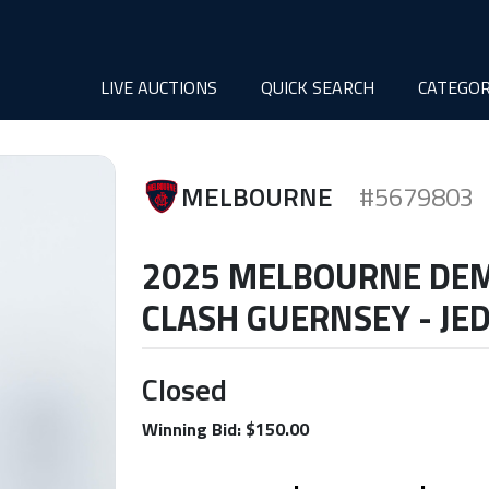
LIVE AUCTIONS
QUICK SEARCH
CATEGOR
MELBOURNE
#5679803
2025 MELBOURNE DE
CLASH GUERNSEY - JE
Closed
Winning Bid: $150.00