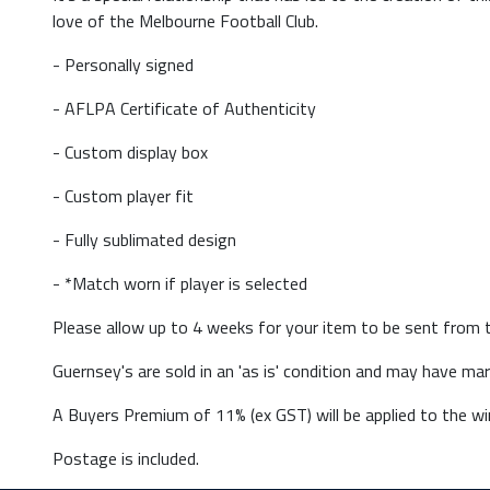
love of the Melbourne Football Club.
- Personally signed
- AFLPA Certificate of Authenticity
- Custom display box
- Custom player fit
- Fully sublimated design
- *Match worn if player is selected
Please allow up to 4 weeks for your item to be sent from t
Guernsey's are sold in an 'as is' condition and may have m
A Buyers Premium of 11% (ex GST) will be applied to the win
Postage is included.