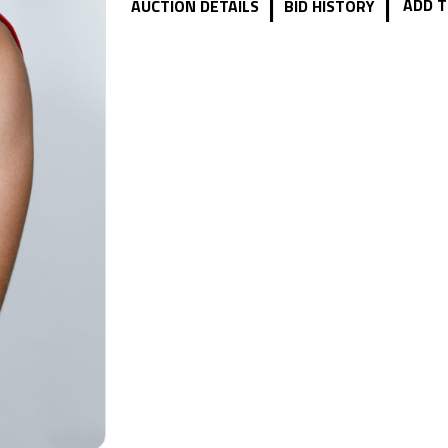
|
|
ADD T
AUCTION DETAILS
BID HISTORY