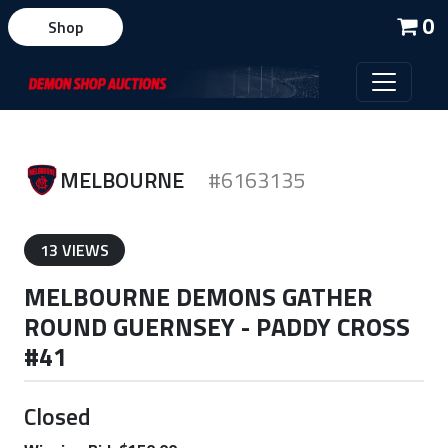
0
Shop
MELBOURNE
#6163135
13 VIEWS
MELBOURNE DEMONS GATHER
ROUND GUERNSEY - PADDY CROSS
#41
Closed