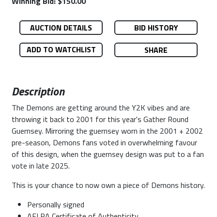
Winning Bid: $150.00
AUCTION DETAILS
BID HISTORY
ADD TO WATCHLIST
SHARE
Description
The Demons are getting around the Y2K vibes and are
throwing it back to 2001 for this year's Gather Round
Guernsey. Mirroring the guernsey worn in the 2001 + 2002
pre-season, Demons fans voted in overwhelming favour
of this design, when the guernsey design was put to a fan
vote in late 2025.
This is your chance to now own a piece of Demons history.
Personally signed
AFLPA Certificate of Authenticity