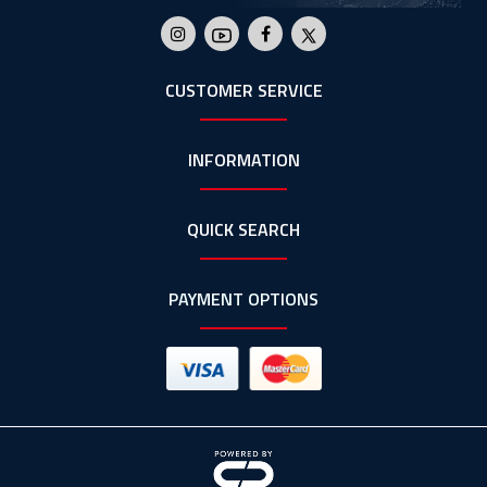
CUSTOMER SERVICE
INFORMATION
QUICK SEARCH
PAYMENT OPTIONS