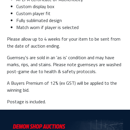
Custom display box
Custom player fit
Fully sublimated design
Match worn if player is selected
Please allow up to 4 weeks for your item to be sent from
the date of auction ending.
Guernsey's are sold in an 'as is' condition and may have
marks, rips, and stains. Please note guernseys are washed
post-game due to health & safety protocols.
A Buyers Premium of 12% (ex GST) will be applied to the
winning bid.
Postage is included.