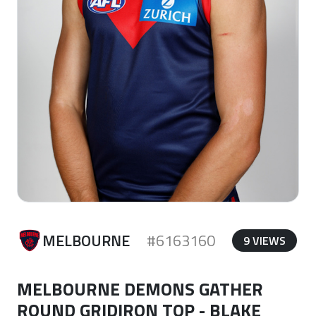
MELBOURNE
#6163160
9 VIEWS
MELBOURNE DEMONS GATHER
ROUND GRIDIRON TOP - BLAKE