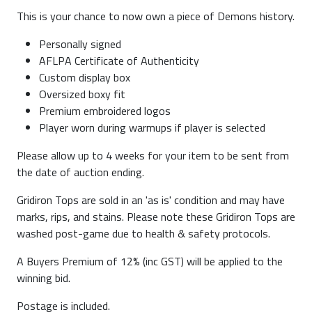
This is your chance to now own a piece of Demons history.
Personally signed
AFLPA Certificate of Authenticity
Custom display box
Oversized boxy fit
Premium embroidered logos
Player worn during warmups if player is selected
Please allow up to 4 weeks for your item to be sent from
the date of auction ending.
Gridiron Tops are sold in an 'as is' condition and may have
marks, rips, and stains. Please note these Gridiron Tops are
washed post-game due to health & safety protocols.
A Buyers Premium of 12% (inc GST) will be applied to the
winning bid.
Postage is included.