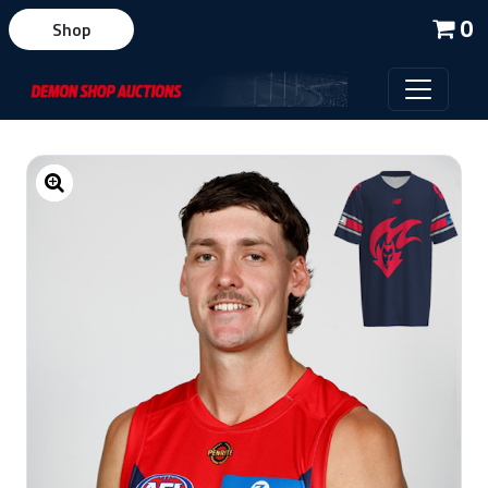
0
Shop