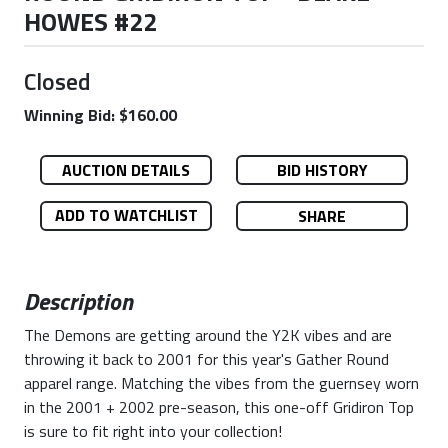
HOWES #22
Closed
Winning Bid: $160.00
AUCTION DETAILS
BID HISTORY
ADD TO WATCHLIST
SHARE
Description
The Demons are getting around the Y2K vibes and are
throwing it back to 2001 for this year's Gather Round
apparel range. Matching the vibes from the guernsey worn
in the 2001 + 2002 pre-season, this one-off Gridiron Top
is sure to fit right into your collection!