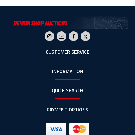
CUSTOMER SERVICE
INFORMATION
QUICK SEARCH
PAYMENT OPTIONS