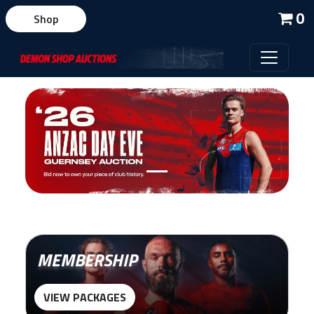
0
Shop
MEMBERSHIP
VIEW PACKAGES