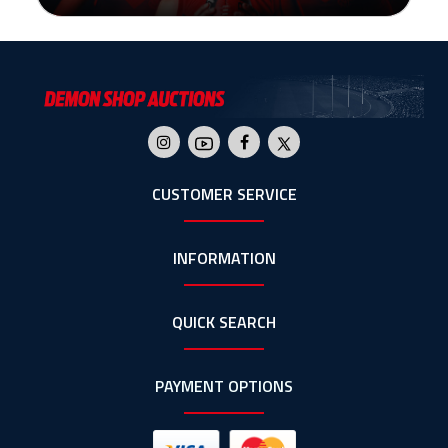
CUSTOMER SERVICE
INFORMATION
QUICK SEARCH
PAYMENT OPTIONS